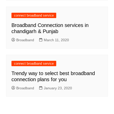
connect broadband service
Broadband Connection services in
chandigarh & Punjab
Broadband
March 11, 2020
connect broadband service
Trendy way to select best broadband
connection plans for you
Broadband
January 23, 2020