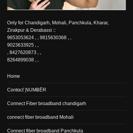
Only for Chandigarh, Mohali, Panchkula, Kharar,
Zirakpur & Derabassi ::
9653053624
, ,
9815630368
, ,
9023633925
, ,
,
8427620873
, ,
8264899038
, ,
Home
Contɑcť ƝUMɃĒɌ
Connect Fiber broadband chandigarh
connect fiber broadband Mohali
Connect fiber broadband Panchkula