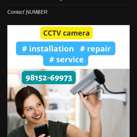
Contɑcť ƝUMɃEɌ