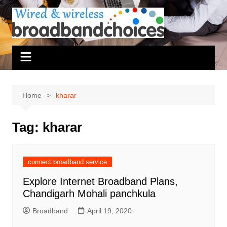
Skip
to
content
Home
kharar
Tag:
kharar
connect broadband service
Explore Internet Broadband Plans,
Chandigarh Mohali panchkula
Broadband
April 19, 2020