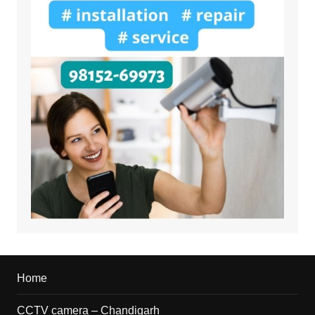
Home
CCTV camera – Chandigarh