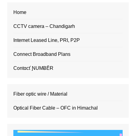
Home
CCTV camera – Chandigarh
Internet Leased Line, PRI, P2P
Connect Broadband Plans
Contɑcť ƝUMɃĒɌ
Fiber optic wire / Material
Optical Fiber Cable – OFC in Himachal