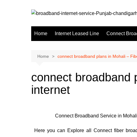
Home
Internet Leased Line
Connect Broa
Home
connect broadband plans in Mohali – Fibe
connect broadband p
internet
Connect Broadband Service in Mohali 
Here you can Explore all Connect fiber broad