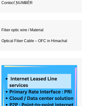
Contɑcť ƝUMɃĒɌ
Fiber optic wire / Material
Optical Fiber Cable – OFC in Himachal