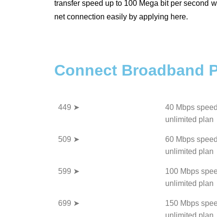
transfer speed up to 100 Mega bit per second wi
net connection easily by applying here.
Connect Broadband P
449 ➤
40 Mbps speed
unlimited plan
509 ➤
60 Mbps speed
unlimited plan
599 ➤
100 Mbps spee
unlimited plan
699 ➤
150 Mbps spee
unlimited plan