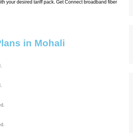
th your desired tariff pack. Get Connect broadband fiber
lans in Mohali
.
.
d.
d.