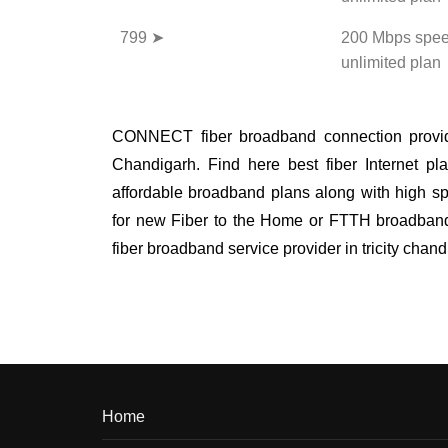
799 ➤
200 Mbps spee
unlimited plan
CONNECT fiber broadband connection provide
Chandigarh. Find here best fiber Internet pla
affordable broadband plans along with high sp
for new Fiber to the Home or FTTH broadband i
fiber broadband service provider in tricity cha
Home