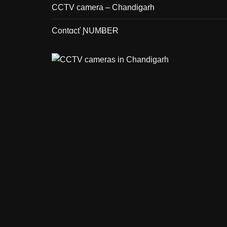
CCTV camera – Chandigarh
Contɑcť ƝUMɃEɌ