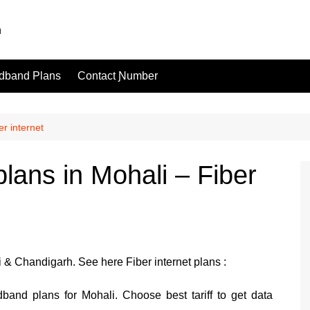
dband Plans
Contact Ɲumber
r internet
lans in Mohali – Fiber
& Chandigarh. See here Fiber internet plans :
band plans for Mohali. Choose best tariff to get data