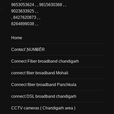
9653053624
, ,
9815630368
, ,
9023633925
, ,
,
8427620873
, ,
8264899038
, ,
Home
Contɑcť ƝUMɃĒɌ
Connect Fiber broadband chandigarh
connect fiber broadband Mohali
Connect fiber broadband Panchkula
connect DSL broadband chandigarh
CCTV cameras ( Chandigarh area )