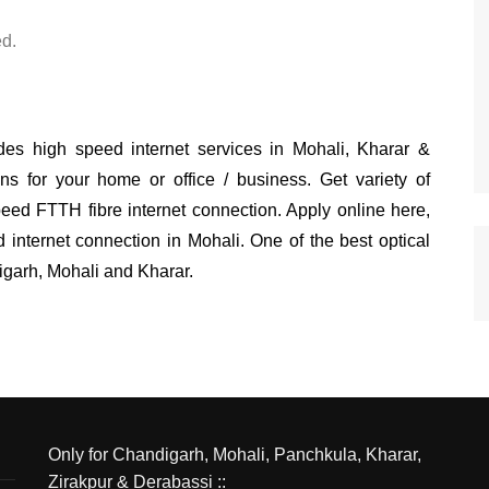
d.
s high speed internet services in Mohali, Kharar &
ns for your home or office / business. Get variety of
eed FTTH fibre internet connection. Apply online here,
nternet connection in Mohali. One of the best optical
ndigarh, Mohali and Kharar.
Only for Chandigarh, Mohali, Panchkula, Kharar,
Zirakpur & Derabassi ::