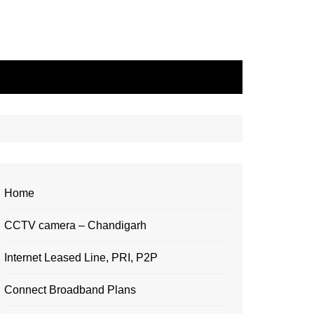
Home
CCTV camera – Chandigarh
Internet Leased Line, PRI, P2P
Connect Broadband Plans