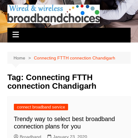
Skip
to
content
Home
Connecting FTTH connection Chandigarh
Tag:
Connecting FTTH
connection Chandigarh
connect broadband service
Trendy way to select best broadband
connection plans for you
Broadband
January 23, 2020