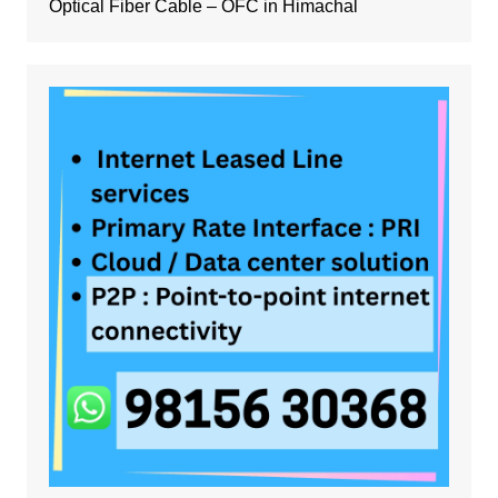
Optical Fiber Cable – OFC in Himachal