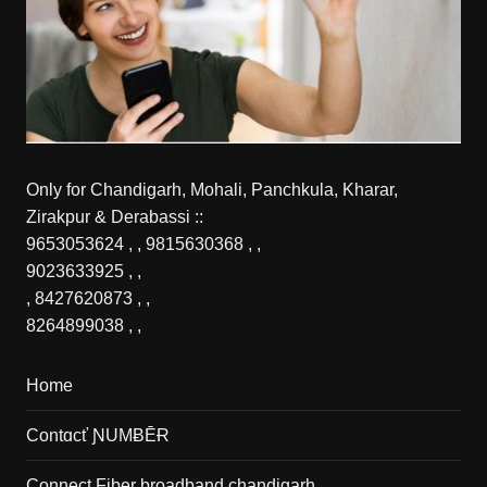
Only for Chandigarh, Mohali, Panchkula, Kharar,
Zirakpur & Derabassi ::
9653053624
, ,
9815630368
, ,
9023633925
, ,
,
8427620873
, ,
8264899038
, ,
Home
Contɑcť ƝUMɃĒɌ
Connect Fiber broadband chandigarh