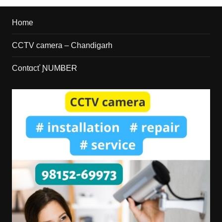
Home
CCTV camera – Chandigarh
Contɑcť ƝUMɃEɌ