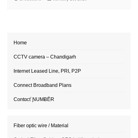
Home
CCTV camera – Chandigarh
Internet Leased Line, PRI, P2P
Connect Broadband Plans
Contɑcť ƝUMɃĒɌ
Fiber optic wire / Material